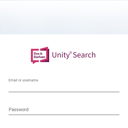
Email or username
Password