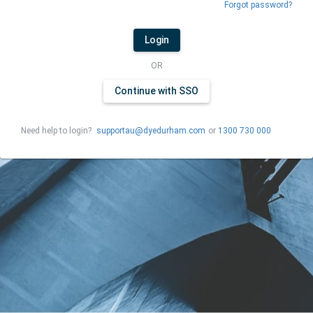
Forgot password?
Login
OR
Continue with SSO
Need help to login?
supportau@dyedurham.com
or
1300 730 000