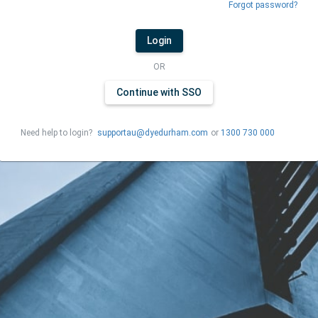
Forgot password?
Login
OR
Continue with SSO
Need help to login?
supportau@dyedurham.com
or
1300 730 000