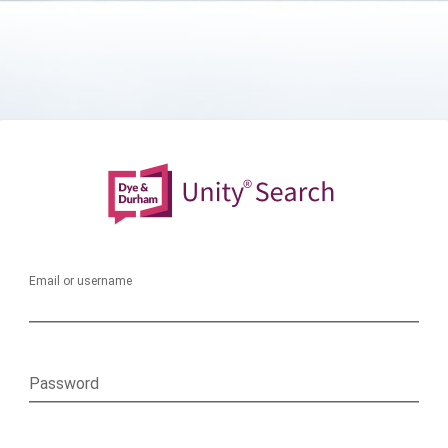
Email or username
Password