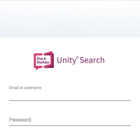
Email or username
Password