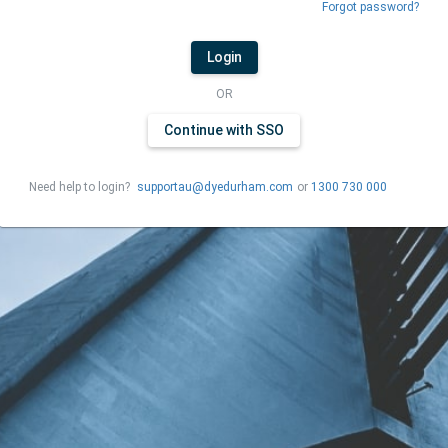
Forgot password?
Login
OR
Continue with SSO
Need help to login?
supportau@dyedurham.com
or
1300 730 000