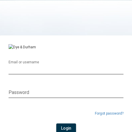
Email or username
Password
Forgot password?
Login