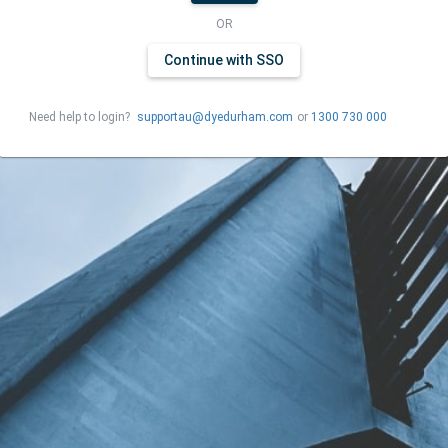
OR
Continue with SSO
Need help to login?
supportau@dyedurham.com
or
1300 730 000