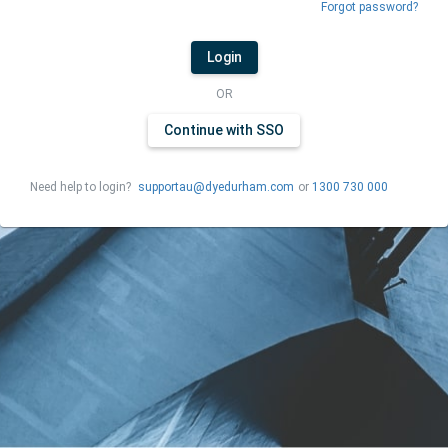
Forgot password?
Login
OR
Continue with SSO
Need help to login?
supportau@dyedurham.com
or
1300 730 000