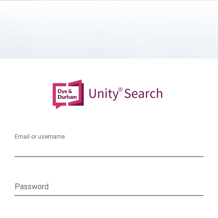
Email or username
Password