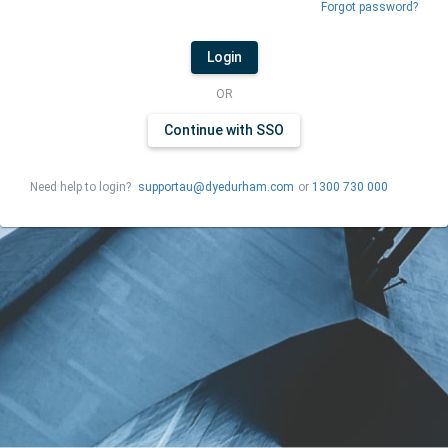
Forgot password?
Login
OR
Continue with SSO
Need help to login?
supportau@dyedurham.com
or
1300 730 000