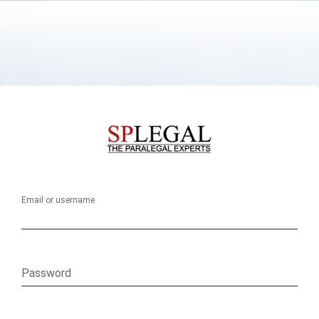
Email or username
Password