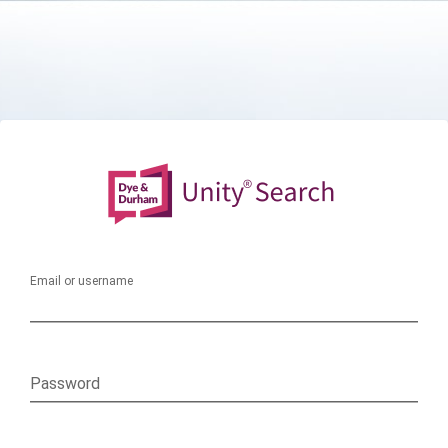
Email or username
Password