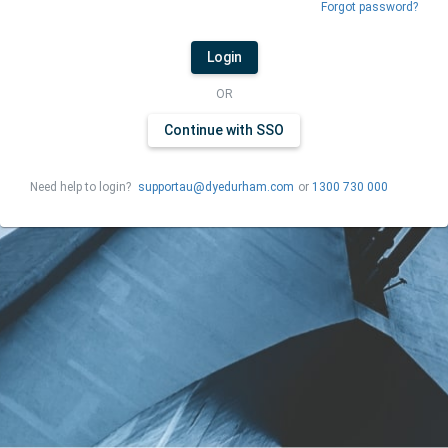
Forgot password?
Login
OR
Continue with SSO
Need help to login?
supportau@dyedurham.com
or
1300 730 000