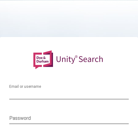
Email or username
Password