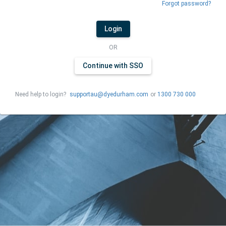
Forgot password?
Login
OR
Continue with SSO
Need help to login?
supportau@dyedurham.com
or
1300 730 000